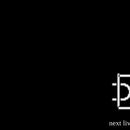
next li