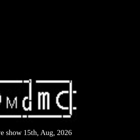
ve show 15th, Aug, 2026